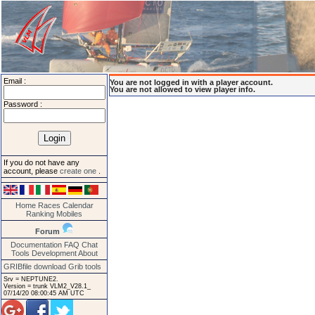
Email :
You are not logged in with a player account.
You are not allowed to view player info.
Password :
If you do not have any
account, please
create one
.
Home
Races
Calendar
Ranking
Mobiles
Forum
Documentation
FAQ
Chat
Tools
Development
About
GRIBfile download
Grib tools
Srv = NEPTUNE2.
Version = trunk VLM2_V28.1_
07/14/20 08:00:45 AM UTC