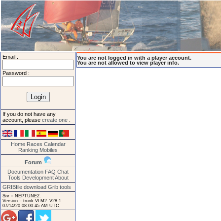
Email :
You are not logged in with a player account.
You are not allowed to view player info.
Password :
If you do not have any
account, please
create one
.
Home
Races
Calendar
Ranking
Mobiles
Forum
Documentation
FAQ
Chat
Tools
Development
About
GRIBfile download
Grib tools
Srv = NEPTUNE2.
Version = trunk VLM2_V28.1_
07/14/20 08:00:45 AM UTC