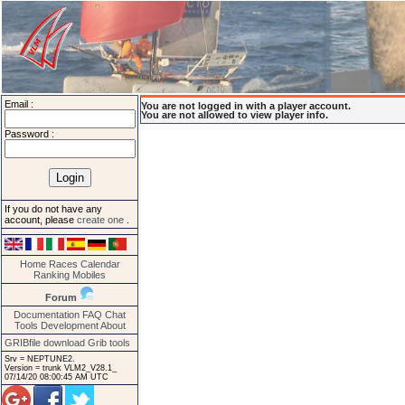
Email :
You are not logged in with a player account.
You are not allowed to view player info.
Password :
If you do not have any
account, please
create one
.
Home
Races
Calendar
Ranking
Mobiles
Forum
Documentation
FAQ
Chat
Tools
Development
About
GRIBfile download
Grib tools
Srv = NEPTUNE2.
Version = trunk VLM2_V28.1_
07/14/20 08:00:45 AM UTC