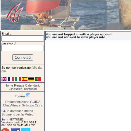
Email :
You are not logged in with a player account.
You are not allowed to view player info.
password :
Se non sei registrato
fallo da
qui
.
Home
Regate
Calendario
Classifica
Telefonini
Forum
Documentazione
GUIDA
Chat
Attrezzi
Sviluppo
Circa
GRIB database meteo
Strumenti per la Meteo
Srv = NEPTUNE2.
Version = trunk VLM2_V28.1_
07/14/20 08:00:45 AM UTC