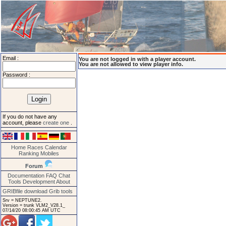
Email :
You are not logged in with a player account.
You are not allowed to view player info.
Password :
If you do not have any
account, please
create one
.
Home
Races
Calendar
Ranking
Mobiles
Forum
Documentation
FAQ
Chat
Tools
Development
About
GRIBfile download
Grib tools
Srv = NEPTUNE2.
Version = trunk VLM2_V28.1_
07/14/20 08:00:45 AM UTC