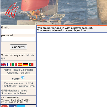
Email :
You are not logged in with a player account.
You are not allowed to view player info.
password :
Se non sei registrato
fallo da
qui
.
Home
Regate
Calendario
Classifica
Telefonini
Forum
Documentazione
GUIDA
Chat
Attrezzi
Sviluppo
Circa
GRIB database meteo
Strumenti per la Meteo
Srv = NEPTUNE2.
Version = trunk VLM2_V28.1_
07/14/20 08:00:45 AM UTC