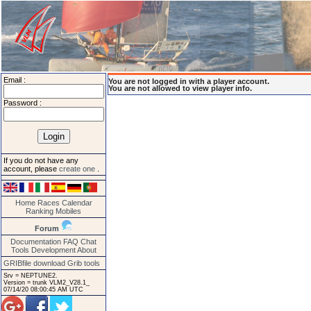
Email :
You are not logged in with a player account.
You are not allowed to view player info.
Password :
If you do not have any
account, please
create one
.
Home
Races
Calendar
Ranking
Mobiles
Forum
Documentation
FAQ
Chat
Tools
Development
About
GRIBfile download
Grib tools
Srv = NEPTUNE2.
Version = trunk VLM2_V28.1_
07/14/20 08:00:45 AM UTC