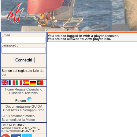
Email :
You are not logged in with a player account.
You are not allowed to view player info.
password :
Se non sei registrato
fallo da
qui
.
Home
Regate
Calendario
Classifica
Telefonini
Forum
Documentazione
GUIDA
Chat
Attrezzi
Sviluppo
Circa
GRIB database meteo
Strumenti per la Meteo
Srv = NEPTUNE2.
Version = trunk VLM2_V28.1_
07/14/20 08:00:45 AM UTC