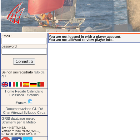
Email :
You are not logged in with a player account.
You are not allowed to view player info.
password :
Se non sei registrato
fallo da
qui
.
Home
Regate
Calendario
Classifica
Telefonini
Forum
Documentazione
GUIDA
Chat
Attrezzi
Sviluppo
Circa
GRIB database meteo
Strumenti per la Meteo
Srv = NEPTUNE2.
Version = trunk VLM2_V28.1_
07/14/20 08:00:45 AM UTC