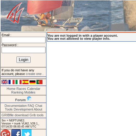
Email :
You are not logged in with a player account.
You are not allowed to view player info.
Password :
If you do not have any
account, please
create one
.
Home
Races
Calendar
Ranking
Mobiles
Forum
Documentation
FAQ
Chat
Tools
Development
About
GRIBfile download
Grib tools
Srv = NEPTUNE2.
Version = trunk VLM2_V28.1_
07/14/20 08:00:45 AM UTC