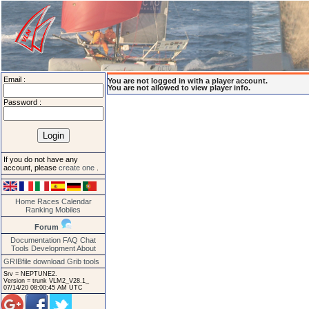
Email :
You are not logged in with a player account.
You are not allowed to view player info.
Password :
If you do not have any
account, please
create one
.
Home
Races
Calendar
Ranking
Mobiles
Forum
Documentation
FAQ
Chat
Tools
Development
About
GRIBfile download
Grib tools
Srv = NEPTUNE2.
Version = trunk VLM2_V28.1_
07/14/20 08:00:45 AM UTC