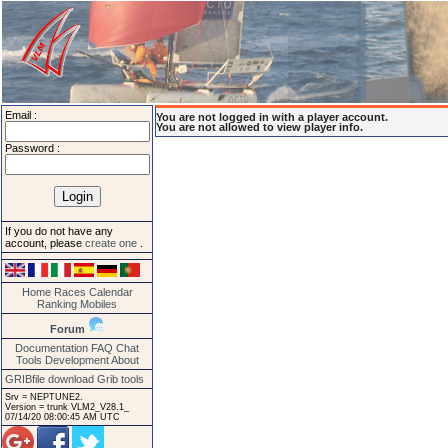
Email :
You are not logged in with a player account.
You are not allowed to view player info.
Password :
If you do not have any
account, please
create one
.
Home
Races
Calendar
Ranking
Mobiles
Forum
Documentation
FAQ
Chat
Tools
Development
About
GRIBfile download
Grib tools
Srv = NEPTUNE2.
Version = trunk VLM2_V28.1_
07/14/20 08:00:45 AM UTC