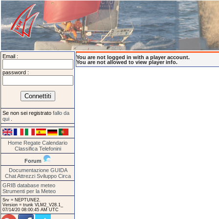
Email :
You are not logged in with a player account.
You are not allowed to view player info.
password :
Se non sei registrato
fallo da
qui
.
Home
Regate
Calendario
Classifica
Telefonini
Forum
Documentazione
GUIDA
Chat
Attrezzi
Sviluppo
Circa
GRIB database meteo
Strumenti per la Meteo
Srv = NEPTUNE2.
Version = trunk VLM2_V28.1_
07/14/20 08:00:45 AM UTC