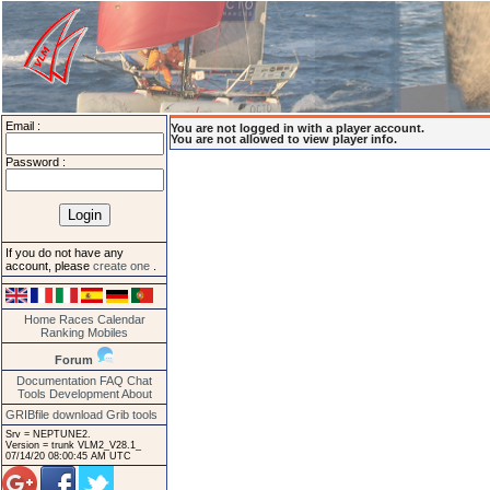
Email :
You are not logged in with a player account.
You are not allowed to view player info.
Password :
If you do not have any
account, please
create one
.
Home
Races
Calendar
Ranking
Mobiles
Forum
Documentation
FAQ
Chat
Tools
Development
About
GRIBfile download
Grib tools
Srv = NEPTUNE2.
Version = trunk VLM2_V28.1_
07/14/20 08:00:45 AM UTC