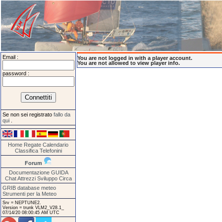
Email :
You are not logged in with a player account.
You are not allowed to view player info.
password :
Se non sei registrato
fallo da
qui
.
Home
Regate
Calendario
Classifica
Telefonini
Forum
Documentazione
GUIDA
Chat
Attrezzi
Sviluppo
Circa
GRIB database meteo
Strumenti per la Meteo
Srv = NEPTUNE2.
Version = trunk VLM2_V28.1_
07/14/20 08:00:45 AM UTC