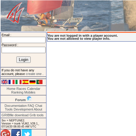
Email :
You are not logged in with a player account.
You are not allowed to view player info.
Password :
If you do not have any
account, please
create one
.
Home
Races
Calendar
Ranking
Mobiles
Forum
Documentation
FAQ
Chat
Tools
Development
About
GRIBfile download
Grib tools
Srv = NEPTUNE2.
Version = trunk VLM2_V28.1_
07/14/20 08:00:45 AM UTC