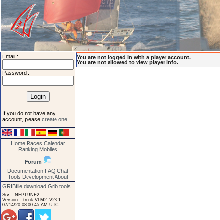
Email :
You are not logged in with a player account.
You are not allowed to view player info.
Password :
If you do not have any
account, please
create one
.
Home
Races
Calendar
Ranking
Mobiles
Forum
Documentation
FAQ
Chat
Tools
Development
About
GRIBfile download
Grib tools
Srv = NEPTUNE2.
Version = trunk VLM2_V28.1_
07/14/20 08:00:45 AM UTC