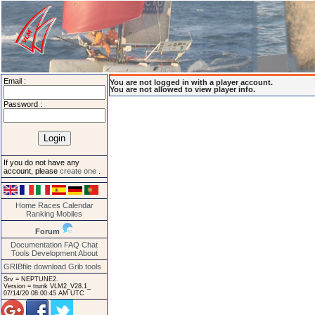
Email :
You are not logged in with a player account.
You are not allowed to view player info.
Password :
If you do not have any
account, please
create one
.
Home
Races
Calendar
Ranking
Mobiles
Forum
Documentation
FAQ
Chat
Tools
Development
About
GRIBfile download
Grib tools
Srv = NEPTUNE2.
Version = trunk VLM2_V28.1_
07/14/20 08:00:45 AM UTC