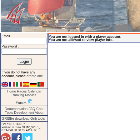
Email :
You are not logged in with a player account.
You are not allowed to view player info.
Password :
If you do not have any
account, please
create one
.
Home
Races
Calendar
Ranking
Mobiles
Forum
Documentation
FAQ
Chat
Tools
Development
About
GRIBfile download
Grib tools
Srv = NEPTUNE2.
Version = trunk VLM2_V28.1_
07/14/20 08:00:45 AM UTC