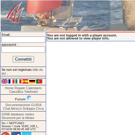
Email :
You are not logged in with a player account.
You are not allowed to view player info.
password :
Se non sei registrato
fallo da
qui
.
Home
Regate
Calendario
Classifica
Telefonini
Forum
Documentazione
GUIDA
Chat
Attrezzi
Sviluppo
Circa
GRIB database meteo
Strumenti per la Meteo
Srv = NEPTUNE2.
Version = trunk VLM2_V28.1_
07/14/20 08:00:45 AM UTC