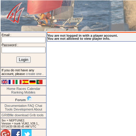
Email :
You are not logged in with a player account.
You are not allowed to view player info.
Password :
If you do not have any
account, please
create one
.
Home
Races
Calendar
Ranking
Mobiles
Forum
Documentation
FAQ
Chat
Tools
Development
About
GRIBfile download
Grib tools
Srv = NEPTUNE2.
Version = trunk VLM2_V28.1_
07/14/20 08:00:45 AM UTC