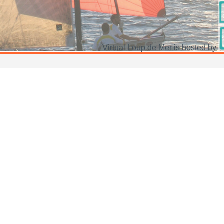
Virtual Loup de Mer is hosted by