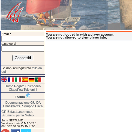
Email :
You are not logged in with a player account.
You are not allowed to view player info.
password :
Se non sei registrato
fallo da
qui
.
Home
Regate
Calendario
Classifica
Telefonini
Forum
Documentazione
GUIDA
Chat
Attrezzi
Sviluppo
Circa
GRIB database meteo
Strumenti per la Meteo
Srv = NEPTUNE2.
Version = trunk VLM2_V28.1_
07/14/20 08:00:45 AM UTC