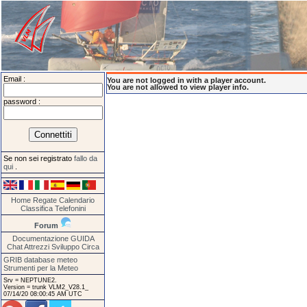
Email :
You are not logged in with a player account.
You are not allowed to view player info.
password :
Se non sei registrato
fallo da
qui
.
Home
Regate
Calendario
Classifica
Telefonini
Forum
Documentazione
GUIDA
Chat
Attrezzi
Sviluppo
Circa
GRIB database meteo
Strumenti per la Meteo
Srv = NEPTUNE2.
Version = trunk VLM2_V28.1_
07/14/20 08:00:45 AM UTC