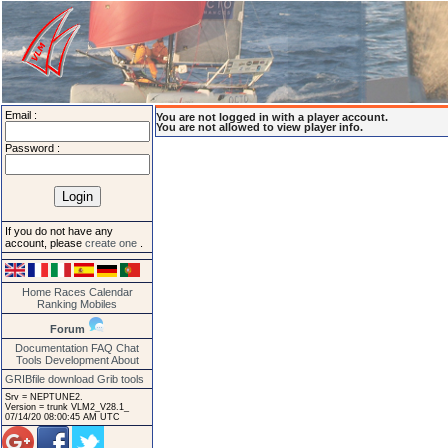
Email :
You are not logged in with a player account.
You are not allowed to view player info.
Password :
If you do not have any
account, please
create one
.
Home
Races
Calendar
Ranking
Mobiles
Forum
Documentation
FAQ
Chat
Tools
Development
About
GRIBfile download
Grib tools
Srv = NEPTUNE2.
Version = trunk VLM2_V28.1_
07/14/20 08:00:45 AM UTC