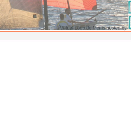
Virtual Loup de Mer is hosted by