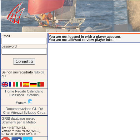
Email :
You are not logged in with a player account.
You are not allowed to view player info.
password :
Se non sei registrato
fallo da
qui
.
Home
Regate
Calendario
Classifica
Telefonini
Forum
Documentazione
GUIDA
Chat
Attrezzi
Sviluppo
Circa
GRIB database meteo
Strumenti per la Meteo
Srv = NEPTUNE2.
Version = trunk VLM2_V28.1_
07/14/20 08:00:45 AM UTC