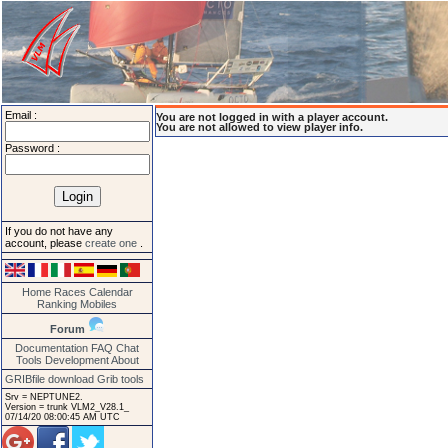
Email :
You are not logged in with a player account.
You are not allowed to view player info.
Password :
If you do not have any
account, please
create one
.
Home
Races
Calendar
Ranking
Mobiles
Forum
Documentation
FAQ
Chat
Tools
Development
About
GRIBfile download
Grib tools
Srv = NEPTUNE2.
Version = trunk VLM2_V28.1_
07/14/20 08:00:45 AM UTC