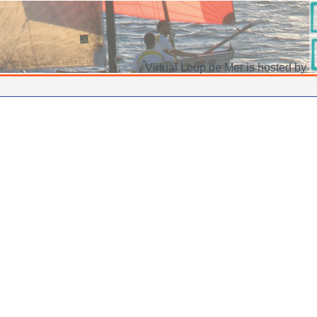
Virtual Loup de Mer is hosted by