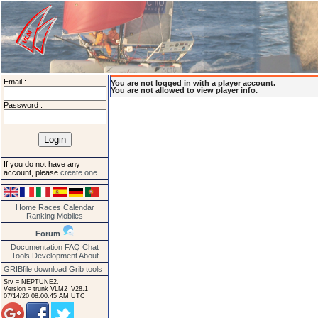
Email :
You are not logged in with a player account.
You are not allowed to view player info.
Password :
If you do not have any
account, please
create one
.
Home
Races
Calendar
Ranking
Mobiles
Forum
Documentation
FAQ
Chat
Tools
Development
About
GRIBfile download
Grib tools
Srv = NEPTUNE2.
Version = trunk VLM2_V28.1_
07/14/20 08:00:45 AM UTC