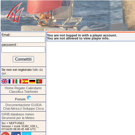
Email :
You are not logged in with a player account.
You are not allowed to view player info.
password :
Se non sei registrato
fallo da
qui
.
Home
Regate
Calendario
Classifica
Telefonini
Forum
Documentazione
GUIDA
Chat
Attrezzi
Sviluppo
Circa
GRIB database meteo
Strumenti per la Meteo
Srv = NEPTUNE2.
Version = trunk VLM2_V28.1_
07/14/20 08:00:45 AM UTC