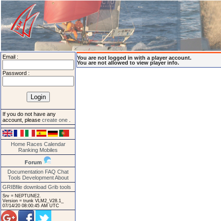
Email :
You are not logged in with a player account.
You are not allowed to view player info.
Password :
If you do not have any
account, please
create one
.
Home
Races
Calendar
Ranking
Mobiles
Forum
Documentation
FAQ
Chat
Tools
Development
About
GRIBfile download
Grib tools
Srv = NEPTUNE2.
Version = trunk VLM2_V28.1_
07/14/20 08:00:45 AM UTC