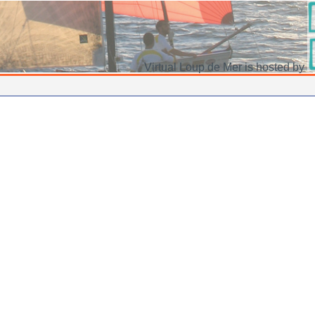
Virtual Loup de Mer is hosted by