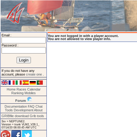
Email :
You are not logged in with a player account.
You are not allowed to view player info.
Password :
If you do not have any
account, please
create one
.
Home
Races
Calendar
Ranking
Mobiles
Forum
Documentation
FAQ
Chat
Tools
Development
About
GRIBfile download
Grib tools
Srv = NEPTUNE2.
Version = trunk VLM2_V28.1_
07/14/20 08:00:45 AM UTC