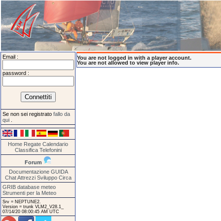
Email :
You are not logged in with a player account.
You are not allowed to view player info.
password :
Se non sei registrato
fallo da
qui
.
Home
Regate
Calendario
Classifica
Telefonini
Forum
Documentazione
GUIDA
Chat
Attrezzi
Sviluppo
Circa
GRIB database meteo
Strumenti per la Meteo
Srv = NEPTUNE2.
Version = trunk VLM2_V28.1_
07/14/20 08:00:45 AM UTC