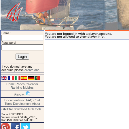
Email :
You are not logged in with a player account.
You are not allowed to view player info.
Password :
If you do not have any
account, please
create one
.
Home
Races
Calendar
Ranking
Mobiles
Forum
Documentation
FAQ
Chat
Tools
Development
About
GRIBfile download
Grib tools
Srv = NEPTUNE2.
Version = trunk VLM2_V28.1_
07/14/20 08:00:45 AM UTC