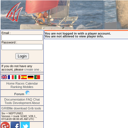
Email :
You are not logged in with a player account.
You are not allowed to view player info.
Password :
If you do not have any
account, please
create one
.
Home
Races
Calendar
Ranking
Mobiles
Forum
Documentation
FAQ
Chat
Tools
Development
About
GRIBfile download
Grib tools
Srv = NEPTUNE2.
Version = trunk VLM2_V28.1_
07/14/20 08:00:45 AM UTC