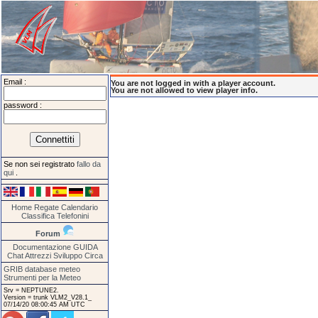
Email :
You are not logged in with a player account.
You are not allowed to view player info.
password :
Se non sei registrato
fallo da
qui
.
Home
Regate
Calendario
Classifica
Telefonini
Forum
Documentazione
GUIDA
Chat
Attrezzi
Sviluppo
Circa
GRIB database meteo
Strumenti per la Meteo
Srv = NEPTUNE2.
Version = trunk VLM2_V28.1_
07/14/20 08:00:45 AM UTC