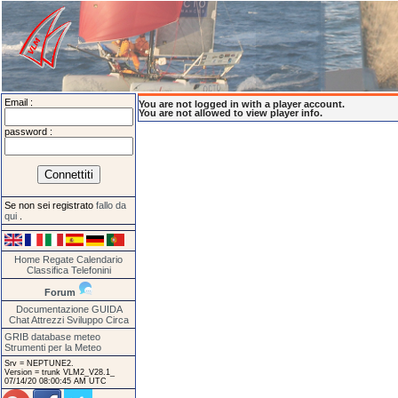
Email :
You are not logged in with a player account.
You are not allowed to view player info.
password :
Se non sei registrato
fallo da
qui
.
Home
Regate
Calendario
Classifica
Telefonini
Forum
Documentazione
GUIDA
Chat
Attrezzi
Sviluppo
Circa
GRIB database meteo
Strumenti per la Meteo
Srv = NEPTUNE2.
Version = trunk VLM2_V28.1_
07/14/20 08:00:45 AM UTC