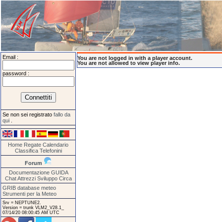
Email :
You are not logged in with a player account.
You are not allowed to view player info.
password :
Se non sei registrato
fallo da
qui
.
Home
Regate
Calendario
Classifica
Telefonini
Forum
Documentazione
GUIDA
Chat
Attrezzi
Sviluppo
Circa
GRIB database meteo
Strumenti per la Meteo
Srv = NEPTUNE2.
Version = trunk VLM2_V28.1_
07/14/20 08:00:45 AM UTC