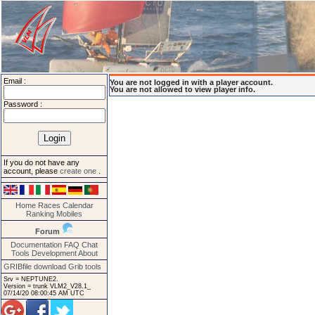
Email :
You are not logged in with a player account.
You are not allowed to view player info.
Password :
If you do not have any
account, please
create one
.
Home
Races
Calendar
Ranking
Mobiles
Forum
Documentation
FAQ
Chat
Tools
Development
About
GRIBfile download
Grib tools
Srv = NEPTUNE2.
Version = trunk VLM2_V28.1_
07/14/20 08:00:45 AM UTC