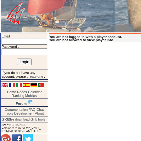
Email :
You are not logged in with a player account.
You are not allowed to view player info.
Password :
If you do not have any
account, please
create one
.
Home
Races
Calendar
Ranking
Mobiles
Forum
Documentation
FAQ
Chat
Tools
Development
About
GRIBfile download
Grib tools
Srv = NEPTUNE2.
Version = trunk VLM2_V28.1_
07/14/20 08:00:45 AM UTC