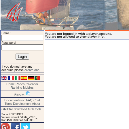
Email :
You are not logged in with a player account.
You are not allowed to view player info.
Password :
If you do not have any
account, please
create one
.
Home
Races
Calendar
Ranking
Mobiles
Forum
Documentation
FAQ
Chat
Tools
Development
About
GRIBfile download
Grib tools
Srv = NEPTUNE2.
Version = trunk VLM2_V28.1_
07/14/20 08:00:45 AM UTC