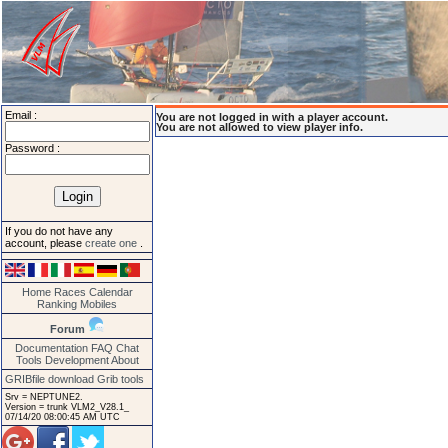
Email :
You are not logged in with a player account.
You are not allowed to view player info.
Password :
If you do not have any
account, please
create one
.
Home
Races
Calendar
Ranking
Mobiles
Forum
Documentation
FAQ
Chat
Tools
Development
About
GRIBfile download
Grib tools
Srv = NEPTUNE2.
Version = trunk VLM2_V28.1_
07/14/20 08:00:45 AM UTC