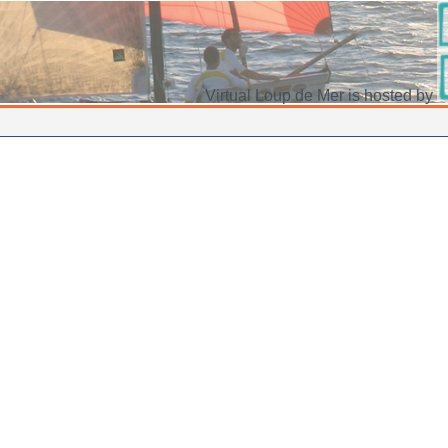
Virtual Loup de Mer is hosted by