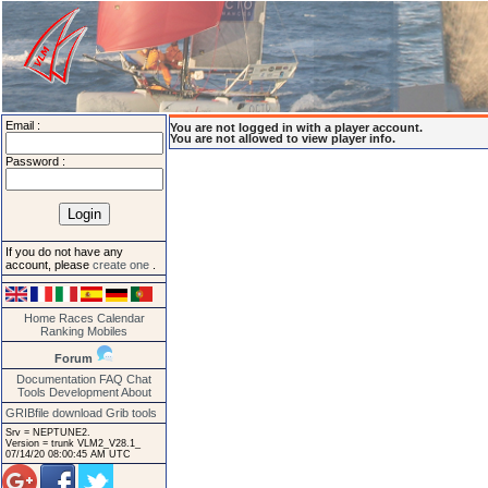
Email :
You are not logged in with a player account.
You are not allowed to view player info.
Password :
If you do not have any
account, please
create one
.
Home
Races
Calendar
Ranking
Mobiles
Forum
Documentation
FAQ
Chat
Tools
Development
About
GRIBfile download
Grib tools
Srv = NEPTUNE2.
Version = trunk VLM2_V28.1_
07/14/20 08:00:45 AM UTC