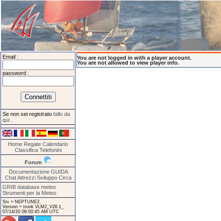
Email :
You are not logged in with a player account.
You are not allowed to view player info.
password :
Se non sei registrato
fallo da
qui
.
Home
Regate
Calendario
Classifica
Telefonini
Forum
Documentazione
GUIDA
Chat
Attrezzi
Sviluppo
Circa
GRIB database meteo
Strumenti per la Meteo
Srv = NEPTUNE2.
Version = trunk VLM2_V28.1_
07/14/20 08:00:45 AM UTC