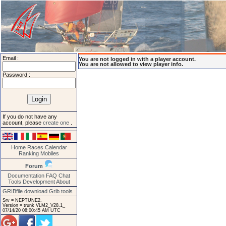
Email :
You are not logged in with a player account.
You are not allowed to view player info.
Password :
If you do not have any
account, please
create one
.
Home
Races
Calendar
Ranking
Mobiles
Forum
Documentation
FAQ
Chat
Tools
Development
About
GRIBfile download
Grib tools
Srv = NEPTUNE2.
Version = trunk VLM2_V28.1_
07/14/20 08:00:45 AM UTC