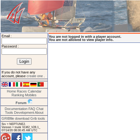
Email :
You are not logged in with a player account.
You are not allowed to view player info.
Password :
If you do not have any
account, please
create one
.
Home
Races
Calendar
Ranking
Mobiles
Forum
Documentation
FAQ
Chat
Tools
Development
About
GRIBfile download
Grib tools
Srv = NEPTUNE2.
Version = trunk VLM2_V28.1_
07/14/20 08:00:45 AM UTC