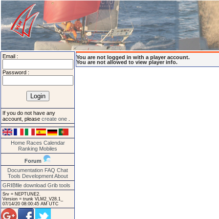
Email :
You are not logged in with a player account.
You are not allowed to view player info.
Password :
If you do not have any
account, please
create one
.
Home
Races
Calendar
Ranking
Mobiles
Forum
Documentation
FAQ
Chat
Tools
Development
About
GRIBfile download
Grib tools
Srv = NEPTUNE2.
Version = trunk VLM2_V28.1_
07/14/20 08:00:45 AM UTC