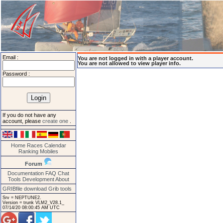
Email :
You are not logged in with a player account.
You are not allowed to view player info.
Password :
If you do not have any
account, please
create one
.
Home
Races
Calendar
Ranking
Mobiles
Forum
Documentation
FAQ
Chat
Tools
Development
About
GRIBfile download
Grib tools
Srv = NEPTUNE2.
Version = trunk VLM2_V28.1_
07/14/20 08:00:45 AM UTC