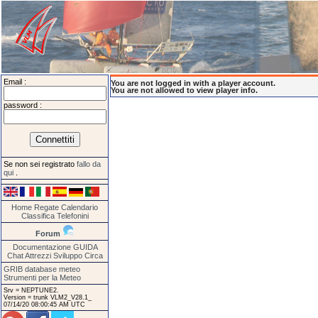
Email :
You are not logged in with a player account.
You are not allowed to view player info.
password :
Se non sei registrato
fallo da
qui
.
Home
Regate
Calendario
Classifica
Telefonini
Forum
Documentazione
GUIDA
Chat
Attrezzi
Sviluppo
Circa
GRIB database meteo
Strumenti per la Meteo
Srv = NEPTUNE2.
Version = trunk VLM2_V28.1_
07/14/20 08:00:45 AM UTC