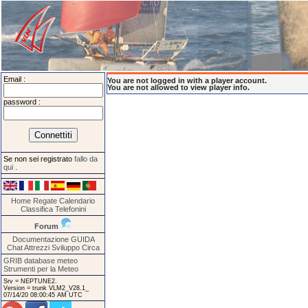
Email :
You are not logged in with a player account.
You are not allowed to view player info.
password :
Se non sei registrato
fallo da
qui
.
Home
Regate
Calendario
Classifica
Telefonini
Forum
Documentazione
GUIDA
Chat
Attrezzi
Sviluppo
Circa
GRIB database meteo
Strumenti per la Meteo
Srv = NEPTUNE2.
Version = trunk VLM2_V28.1_
07/14/20 08:00:45 AM UTC