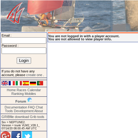
Email :
You are not logged in with a player account.
You are not allowed to view player info.
Password :
If you do not have any
account, please
create one
.
Home
Races
Calendar
Ranking
Mobiles
Forum
Documentation
FAQ
Chat
Tools
Development
About
GRIBfile download
Grib tools
Srv = NEPTUNE2.
Version = trunk VLM2_V28.1_
07/14/20 08:00:45 AM UTC