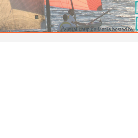
Virtual Loup de Mer is hosted by