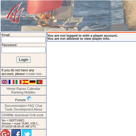
Email :
You are not logged in with a player account.
You are not allowed to view player info.
Password :
If you do not have any
account, please
create one
.
Home
Races
Calendar
Ranking
Mobiles
Forum
Documentation
FAQ
Chat
Tools
Development
About
GRIBfile download
Grib tools
Srv = NEPTUNE2.
Version = trunk VLM2_V28.1_
07/14/20 08:00:45 AM UTC